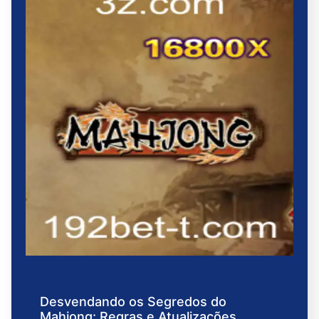
Desvendando os Segredos do
Mahjong: Regras e Atualizações