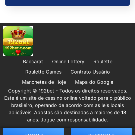
Baccarat
Online Lottery
Roulette
Roulette Games
Contrato Usuário
Manchetes de Hoje
Mapa do Google
Copyright © 192bet - Todos os direitos reservados.
Este é um site de cassino online voltado para o público
brasileiro, operando de acordo com as leis locais
aplicáveis. Apostas são destinadas a maiores de 18
anos. Jogue com responsabilidade.