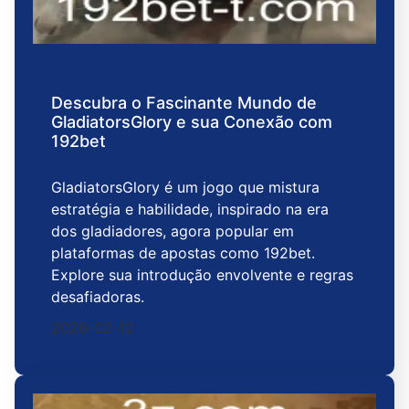
Descubra o Fascinante Mundo de
GladiatorsGlory e sua Conexão com
192bet
GladiatorsGlory é um jogo que mistura
estratégia e habilidade, inspirado na era
dos gladiadores, agora popular em
plataformas de apostas como 192bet.
Explore sua introdução envolvente e regras
desafiadoras.
2026-02-12