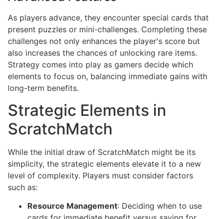
As players advance, they encounter special cards that
present puzzles or mini-challenges. Completing these
challenges not only enhances the player's score but
also increases the chances of unlocking rare items.
Strategy comes into play as gamers decide which
elements to focus on, balancing immediate gains with
long-term benefits.
Strategic Elements in
ScratchMatch
While the initial draw of ScratchMatch might be its
simplicity, the strategic elements elevate it to a new
level of complexity. Players must consider factors
such as:
Resource Management
: Deciding when to use
cards for immediate benefit versus saving for