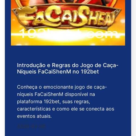
Introdução e Regras do Jogo de Caça-
Níqueis FaCaiShenM no 192bet
Conheça o emocionante jogo de caça-
níqueis FaCaiShenM disponível na
plataforma 192bet, suas regras,
características e como ele se conecta aos
eventos atuais.
2026-02-06