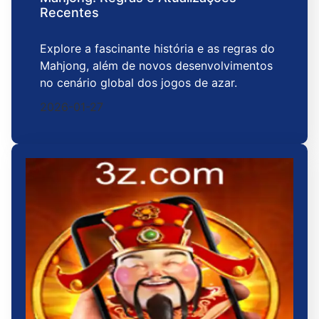
Recentes
Explore a fascinante história e as regras do
Mahjong, além de novos desenvolvimentos
no cenário global dos jogos de azar.
2026-01-27