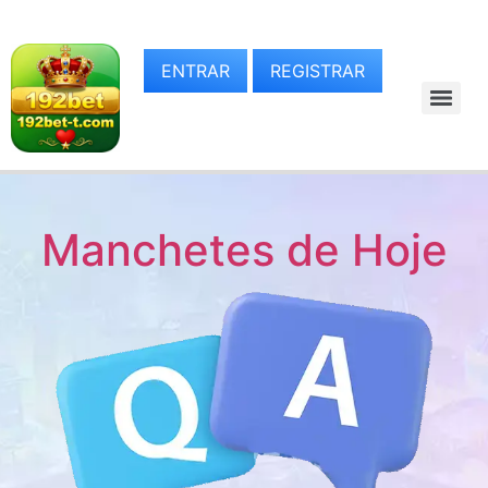
ENTRAR
REGISTRAR
Manchetes de Hoje