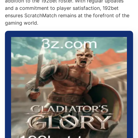
addition to the 192bet roster. With regular updates
and a commitment to player satisfaction, 192bet
ensures ScratchMatch remains at the forefront of the
gaming world.