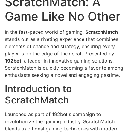
ScratchMatch: A
Game Like No Other
In the fast-paced world of gaming,
ScratchMatch
stands out as a riveting experience that combines
elements of chance and strategy, ensuring every
player is on the edge of their seat. Presented by
192bet
, a leader in innovative gaming solutions,
ScratchMatch is quickly becoming a favorite among
enthusiasts seeking a novel and engaging pastime.
Introduction to
ScratchMatch
Launched as part of 192bet's campaign to
revolutionize the gaming industry, ScratchMatch
blends traditional gaming techniques with modern