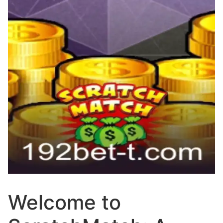
Welcome to