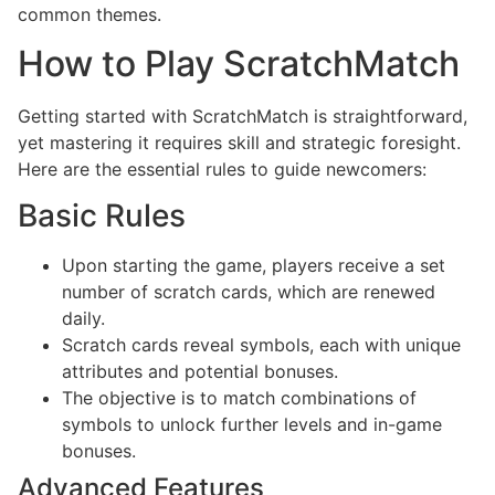
common themes.
How to Play ScratchMatch
Getting started with ScratchMatch is straightforward,
yet mastering it requires skill and strategic foresight.
Here are the essential rules to guide newcomers:
Basic Rules
Upon starting the game, players receive a set
number of scratch cards, which are renewed
daily.
Scratch cards reveal symbols, each with unique
attributes and potential bonuses.
The objective is to match combinations of
symbols to unlock further levels and in-game
bonuses.
Advanced Features