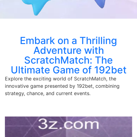
Embark on a Thrilling
Adventure with
ScratchMatch: The
Ultimate Game of 192bet
Explore the exciting world of ScratchMatch, the
innovative game presented by 192bet, combining
strategy, chance, and current events.