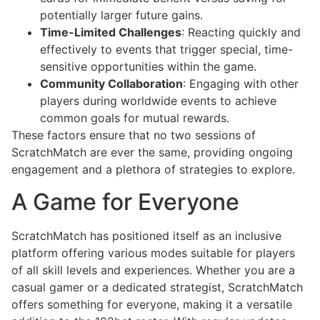
potentially larger future gains.
Time-Limited Challenges
: Reacting quickly and
effectively to events that trigger special, time-
sensitive opportunities within the game.
Community Collaboration
: Engaging with other
players during worldwide events to achieve
common goals for mutual rewards.
These factors ensure that no two sessions of
ScratchMatch are ever the same, providing ongoing
engagement and a plethora of strategies to explore.
A Game for Everyone
ScratchMatch has positioned itself as an inclusive
platform offering various modes suitable for players
of all skill levels and experiences. Whether you are a
casual gamer or a dedicated strategist, ScratchMatch
offers something for everyone, making it a versatile