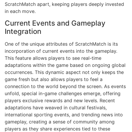
ScratchMatch apart, keeping players deeply invested
in each move.
Current Events and Gameplay
Integration
One of the unique attributes of ScratchMatch is its
incorporation of current events into the gameplay.
This feature allows players to see real-time
adaptations within the game based on ongoing global
occurrences. This dynamic aspect not only keeps the
game fresh but also allows players to feel a
connection to the world beyond the screen. As events
unfold, special in-game challenges emerge, offering
players exclusive rewards and new levels. Recent
adaptations have weaved in cultural festivals,
international sporting events, and trending news into
gameplay, creating a sense of community among
players as they share experiences tied to these