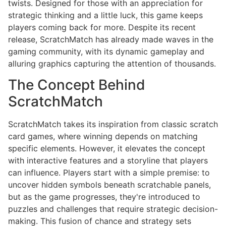
twists. Designed for those with an appreciation for
strategic thinking and a little luck, this game keeps
players coming back for more. Despite its recent
release, ScratchMatch has already made waves in the
gaming community, with its dynamic gameplay and
alluring graphics capturing the attention of thousands.
The Concept Behind
ScratchMatch
ScratchMatch takes its inspiration from classic scratch
card games, where winning depends on matching
specific elements. However, it elevates the concept
with interactive features and a storyline that players
can influence. Players start with a simple premise: to
uncover hidden symbols beneath scratchable panels,
but as the game progresses, they're introduced to
puzzles and challenges that require strategic decision-
making. This fusion of chance and strategy sets